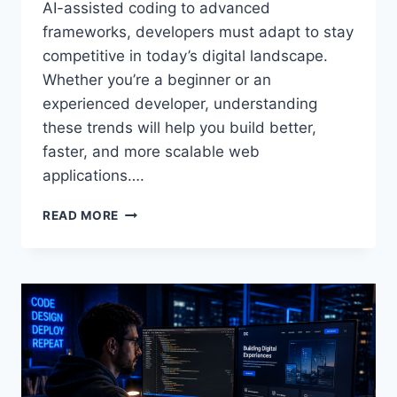
AI-assisted coding to advanced
frameworks, developers must adapt to stay
competitive in today’s digital landscape.
Whether you’re a beginner or an
experienced developer, understanding
these trends will help you build better,
faster, and more scalable web
applications….
READ MORE