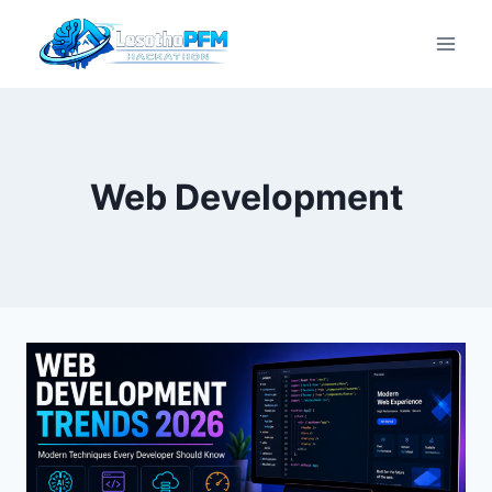
Web Development