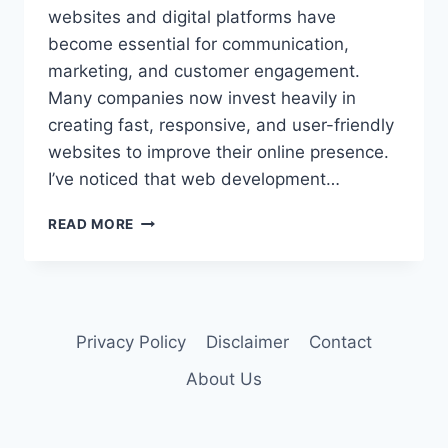
websites and digital platforms have
become essential for communication,
marketing, and customer engagement.
Many companies now invest heavily in
creating fast, responsive, and user-friendly
websites to improve their online presence.
I’ve noticed that web development…
READ MORE
Privacy Policy
Disclaimer
Contact
About Us