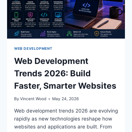
WEB DEVELOPMENT
Web Development
Trends 2026: Build
Faster, Smarter Websites
By
Vincent Wood
May 24, 2026
Web development trends 2026 are evolving
rapidly as new technologies reshape how
websites and applications are built. From