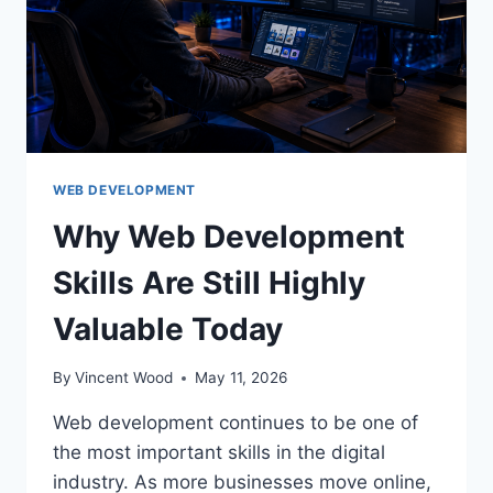
WEB DEVELOPMENT
Why Web Development
Skills Are Still Highly
Valuable Today
By
Vincent Wood
May 11, 2026
Web development continues to be one of
the most important skills in the digital
industry. As more businesses move online,