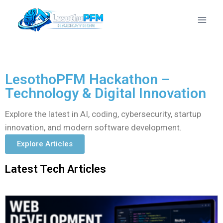
LesothoPFM Hackathon –
Technology & Digital Innovation
Explore the latest in AI, coding, cybersecurity, startup
innovation, and modern software development.
Explore Articles
Latest Tech Articles