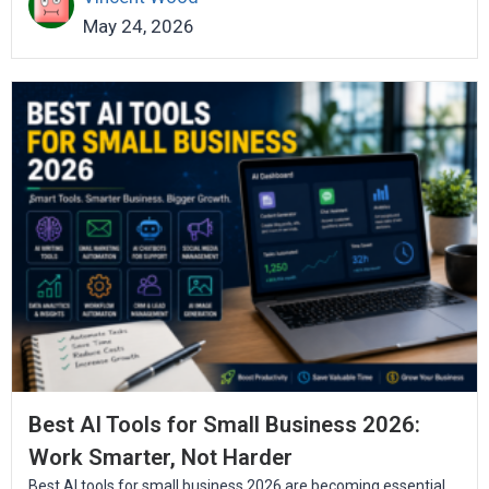
May 24, 2026
Best AI Tools for Small Business 2026:
Work Smarter, Not Harder
Best AI tools for small business 2026 are becoming essential...