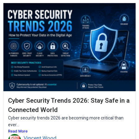
Cyber Security Trends 2026: Stay Safe in a
Connected World
Cyber security trends 2026 are becoming more critical than
ever...
Read More
Vincent Wood