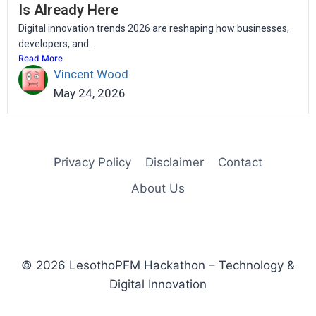
Is Already Here
Digital innovation trends 2026 are reshaping how businesses,
developers, and...
Read More
Vincent Wood
May 24, 2026
Privacy Policy
Disclaimer
Contact
About Us
© 2026 LesothoPFM Hackathon – Technology &
Digital Innovation