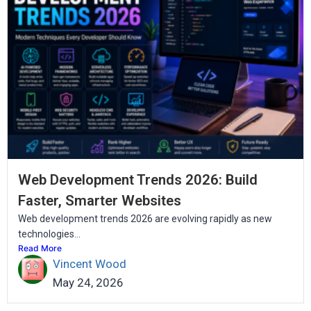
Web Development Trends 2026: Build
Faster, Smarter Websites
Web development trends 2026 are evolving rapidly as new
technologies...
Read More
Vincent Wood
May 24, 2026