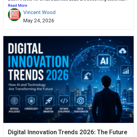
Read More
Vincent Wood
May 24, 2026
Digital Innovation Trends 2026: The Future