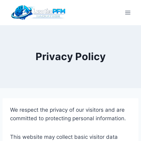
Privacy Policy
We respect the privacy of our visitors and are
committed to protecting personal information.
This website may collect basic visitor data