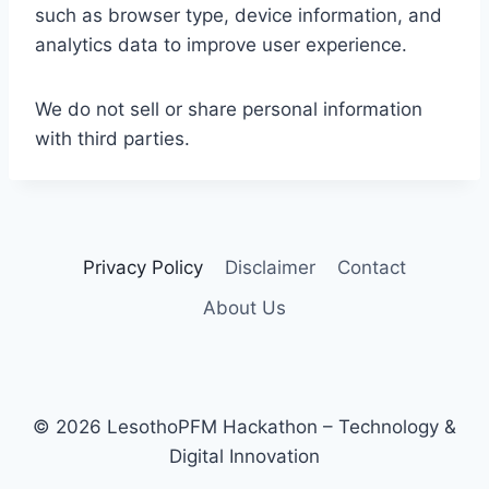
such as browser type, device information, and
analytics data to improve user experience.
We do not sell or share personal information
with third parties.
Privacy Policy
Disclaimer
Contact
About Us
© 2026 LesothoPFM Hackathon – Technology &
Digital Innovation