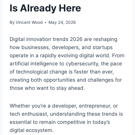
Is Already Here
By
Vincent Wood
May 24, 2026
Digital innovation trends 2026 are reshaping
how businesses, developers, and startups
operate in a rapidly evolving digital world. From
artificial intelligence to cybersecurity, the pace
of technological change is faster than ever,
creating both opportunities and challenges for
those who want to stay ahead.
Whether you’re a developer, entrepreneur, or
tech enthusiast, understanding these trends is
essential to remain competitive in today’s
digital ecosystem.