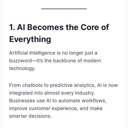
1. AI Becomes the Core of
Everything
Artificial Intelligence is no longer just a
buzzword—it’s the backbone of modern
technology.
From chatbots to predictive analytics, AI is now
integrated into almost every industry.
Businesses use AI to automate workflows,
improve customer experience, and make
smarter decisions.