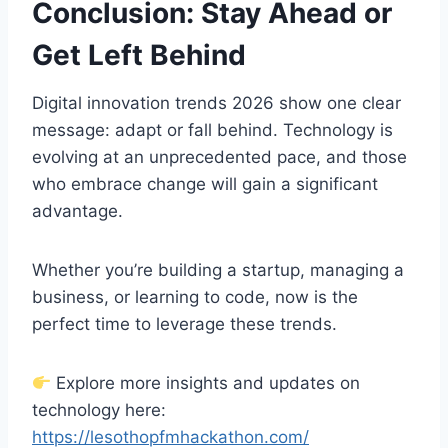
Conclusion: Stay Ahead or
Get Left Behind
Digital innovation trends 2026 show one clear
message: adapt or fall behind. Technology is
evolving at an unprecedented pace, and those
who embrace change will gain a significant
advantage.
Whether you’re building a startup, managing a
business, or learning to code, now is the
perfect time to leverage these trends.
Explore more insights and updates on
technology here:
https://lesothopfmhackathon.com/