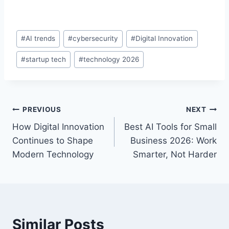
#
AI trends
#
cybersecurity
#
Digital Innovation
#
startup tech
#
technology 2026
PREVIOUS
NEXT
How Digital Innovation
Best AI Tools for Small
Continues to Shape
Business 2026: Work
Modern Technology
Smarter, Not Harder
Similar Posts