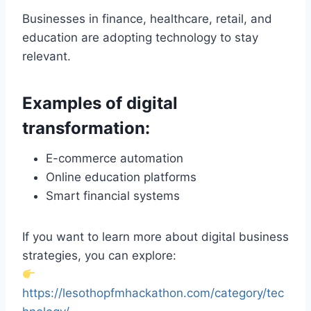
Businesses in finance, healthcare, retail, and
education are adopting technology to stay
relevant.
Examples of digital
transformation:
E-commerce automation
Online education platforms
Smart financial systems
If you want to learn more about digital business
strategies, you can explore:
https://lesothopfmhackathon.com/category/tec