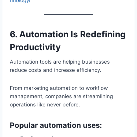
hnology/
6. Automation Is Redefining
Productivity
Automation tools are helping businesses
reduce costs and increase efficiency.
From marketing automation to workflow
management, companies are streamlining
operations like never before.
Popular automation uses: