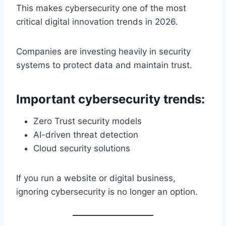
This makes cybersecurity one of the most
critical digital innovation trends in 2026.
Companies are investing heavily in security
systems to protect data and maintain trust.
Important cybersecurity trends:
Zero Trust security models
AI-driven threat detection
Cloud security solutions
If you run a website or digital business,
ignoring cybersecurity is no longer an option.