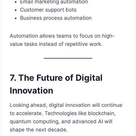
Email marketing automation
Customer support bots
Business process automation
Automation allows teams to focus on high-
value tasks instead of repetitive work.
7. The Future of Digital
Innovation
Looking ahead, digital innovation will continue
to accelerate. Technologies like blockchain,
quantum computing, and advanced AI will
shape the next decade.