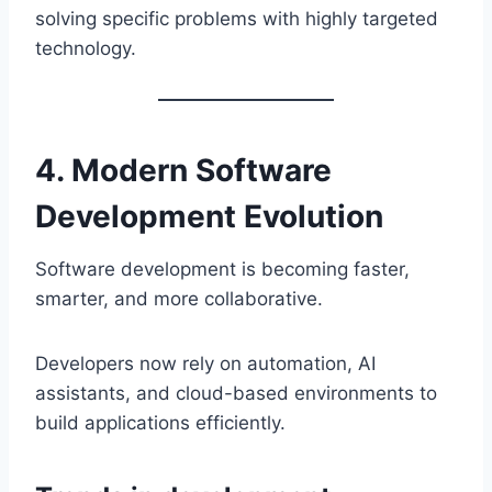
solving specific problems with highly targeted
technology.
4. Modern Software
Development Evolution
Software development is becoming faster,
smarter, and more collaborative.
Developers now rely on automation, AI
assistants, and cloud-based environments to
build applications efficiently.