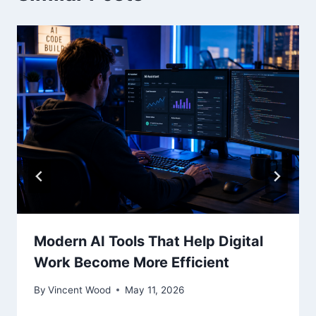
Modern AI Tools That Help Digital
Work Become More Efficient
By
Vincent Wood
May 11, 2026