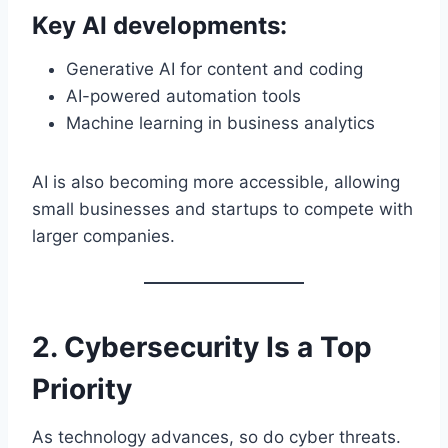
Key AI developments:
Generative AI for content and coding
AI-powered automation tools
Machine learning in business analytics
AI is also becoming more accessible, allowing
small businesses and startups to compete with
larger companies.
2. Cybersecurity Is a Top
Priority
As technology advances, so do cyber threats.