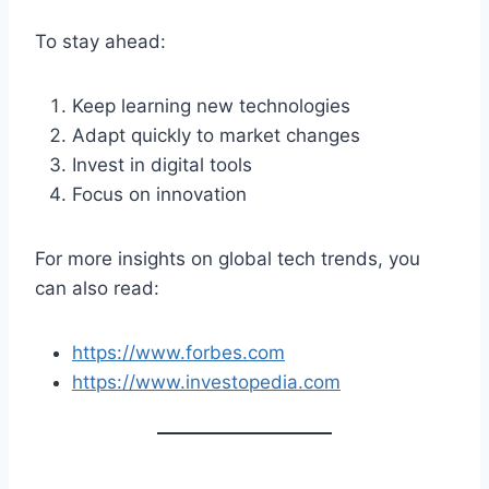
To stay ahead:
Keep learning new technologies
Adapt quickly to market changes
Invest in digital tools
Focus on innovation
For more insights on global tech trends, you
can also read:
https://www.forbes.com
https://www.investopedia.com