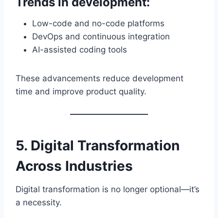
Trends in development:
Low-code and no-code platforms
DevOps and continuous integration
AI-assisted coding tools
These advancements reduce development
time and improve product quality.
5. Digital Transformation
Across Industries
Digital transformation is no longer optional—it’s
a necessity.