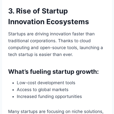
3. Rise of Startup
Innovation Ecosystems
Startups are driving innovation faster than
traditional corporations. Thanks to cloud
computing and open-source tools, launching a
tech startup is easier than ever.
What’s fueling startup growth:
Low-cost development tools
Access to global markets
Increased funding opportunities
Many startups are focusing on niche solutions,