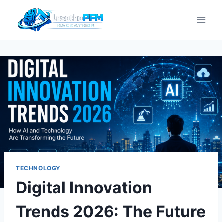
TECHNOLOGY
Digital Innovation
Trends 2026: The Future